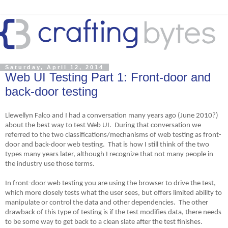
Saturday, April 12, 2014
Web UI Testing Part 1: Front-door and
back-door testing
Llewellyn Falco and I had a conversation many years ago (June 2010?)
about the best way to test Web UI. During that conversation we
referred to the two classifications/mechanisms of web testing as front-
door and back-door web testing. That is how I still think of the two
types many years later, although I recognize that not many people in
the industry use those terms.
In front-door web testing you are using the browser to drive the test,
which more closely tests what the user sees, but offers limited ability to
manipulate or control the data and other dependencies. The other
drawback of this type of testing is if the test modifies data, there needs
to be some way to get back to a clean slate after the test finishes.