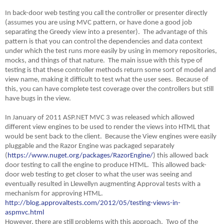
In back-door web testing you call the controller or presenter directly
(assumes you are using MVC pattern, or have done a good job
separating the Greedy view into a presenter). The advantage of this
pattern is that you can control the dependencies and data context
under which the test runs more easily by using in memory repositories,
mocks, and things of that nature. The main issue with this type of
testing is that these controller methods return some sort of model and
view name, making it difficult to test what the user sees. Because of
this, you can have complete test coverage over the controllers but still
have bugs in the view.
In January of 2011 ASP.NET MVC 3 was released which allowed
different view engines to be used to render the views into HTML that
would be sent back to the client. Because the View engines were easily
pluggable and the Razor Engine was packaged separately
(
https://www.nuget.org/packages/RazorEngine/
) this allowed back
door testing to call the engine to produce HTML. This allowed back-
door web testing to get closer to what the user was seeing and
eventually resulted in Llewellyn augmenting Approval tests with a
mechanism for approving HTML.
http://blog.approvaltests.com/2012/05/testing-views-in-
aspmvc.html
However, there are still problems with this approach. Two of the