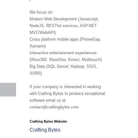
We focus on:
Modern Web Development (Javascript,
NodeJS, RESTful services, ASP.NET
MVC/WebAPI)
Cross platform mobile apps (PhoneGap,
Xamarin)
Interactive entertainment experiences
(Xbox360, XboxOne, Kinect, Multitouch)
Big Data (SQL Server, Hadoop, SSIS,
SSRS)
If your company is interested in working
with Crafting Bytes to produce exceptional
software email us at
contact@craftingbytes.com
Crafting Bytes Website
Crafting.Bytes