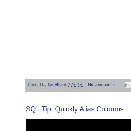
Posted by
Ike Ellis
at
2:43 PM
No comments:
SQL Tip: Quickly Alias Columns