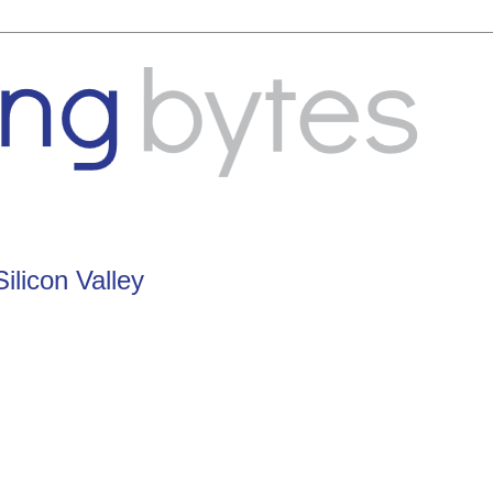
ilicon Valley