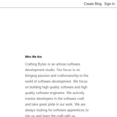
Who We Are
Crafting Bytes is an artisan software
development studio. Our focus is on
bringing passion and craftsmanship to the
world of software development. We focus
on building high quality software and high
quality software engineers. We actively
mentor developers in the software craft
and take great pride in our work. We are
always looking for software apprentices to
join us and learn the craft with us.