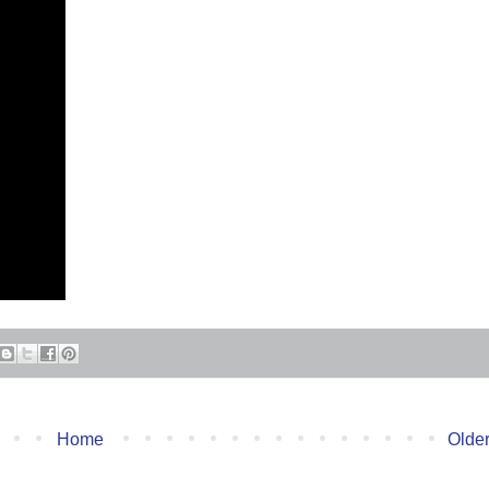
Home
Older