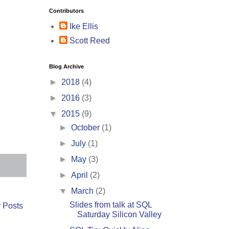
Contributors
Ike Ellis
Scott Reed
Blog Archive
►
2018
(4)
►
2016
(3)
▼
2015
(9)
►
October
(1)
►
July
(1)
►
May
(3)
►
April
(2)
▼
March
(2)
Slides from talk at SQL
 Posts
Saturday Silicon Valley