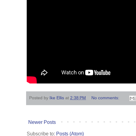
Posted by
Ike Ellis
at
2:38 PM
No comments:
Newer Posts
Subscribe to:
Posts (Atom)