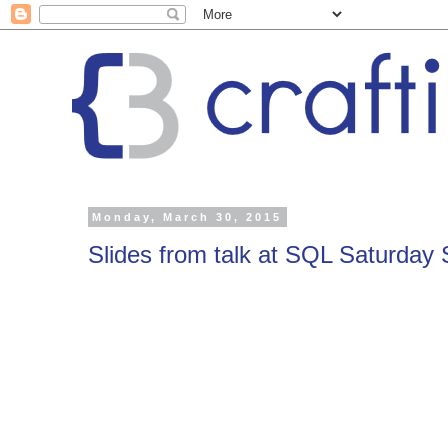
Monday, March 30, 2015
Slides from talk at SQL Saturday S