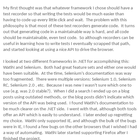
My first thought was that whatever framework I chose should have a
test recorder so that writing the tests would be much easier than
having to code up every little click and wait. The problem with this
philosophy is that most of these test recorders generate code. It turns
out that generating code in a maintainable way is hard, and all code
should be maintainable, even test code. So although recorders can be
useful in learning how to write tests I eventually scrapped that path,
and started looking at using a nice API to drive the browser.
I looked at two different frameworks in .NET for accomplishing this:
WatiN and Selenium. Both had great feature sets and either one would
have been suitable. At the time, Selenium's documentation was way
too fragmented. There were multiple versions: Selenium 1.0, Selenium
RC, Selenium 2.0 , etc. Because I was new I wasn't sure which one to
use (e.g. was 2.0 stable?). When I did a search I ended up on a blog
posts using outdated methods, or the blog posts didn't indicate which
version of the API was being used. I found WatiN's documentation to
be much clearer on the .NET side. I went with that, although both tools
offer an API which is easily to understand. I later ended up regretting
my choice. WatiN only supported IE, and although the bulk of the bugs
were in IE, I found a few bugs on the other browsers that I wished I had
a way of automating. WatiN later started supporting Firefox after I
finished the project.