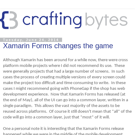
Tuesday, June 24, 2014
Xamarin Forms changes the game
Although Xamarin has been around for a while now, there were cross
platform mobile projects where I did not recommend its use. These
were generally projects that had a large number of screens. In such
cases the process of creating multiple versions of every screen could
make the project too difficult and time consuming to write. In these
cases I might recommend going with PhoneGap if the shop has web
development experience. Now that Xamarin Forms has released (at
the end of May), all of the UI can go into a common layer, written in a
single paradigm. This allows the vast majority of the assets to be
reused across platforms. Of course it still doesn't mean that *all* of the
code will go into a common layer, just that *most* of it will.
One a personal note it is interesting that the Xamarin Forms release
happened while we were in the middle of the mobile development