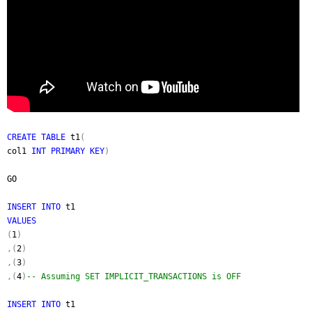
CREATE TABLE
t1
(
col1
INT PRIMARY KEY
)
GO
INSERT INTO
t1
VALUES
(
1
)
,(
2
)
,(
3
)
,(
4
)
-- Assuming SET IMPLICIT_TRANSACTIONS is OFF
INSERT INTO
t1