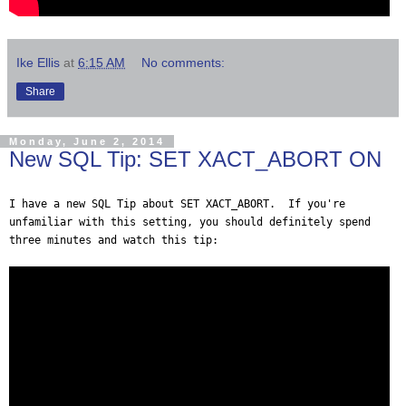
Ike Ellis
at
6:15 AM
No comments:
Share
Monday, June 2, 2014
New SQL Tip: SET XACT_ABORT ON
I have a new SQL Tip about SET XACT_ABORT. If you're
unfamiliar with this setting, you should definitely spend
three minutes and watch this tip: