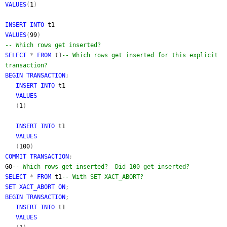
VALUES
(
1
)
INSERT INTO
t1
VALUES
(
99
)
-- Which rows get inserted?
SELECT
*
FROM
t1
-- Which rows get inserted for this explicit
transaction?
BEGIN TRANSACTION
;
INSERT INTO
t1
VALUES
(
1
)
INSERT INTO
t1
VALUES
(
100
)
COMMIT TRANSACTION
;
GO
-- Which rows get inserted? Did 100 get inserted?
SELECT
*
FROM
t1
-- With SET XACT_ABORT?
SET XACT_ABORT ON
;
BEGIN TRANSACTION
;
INSERT INTO
t1
VALUES