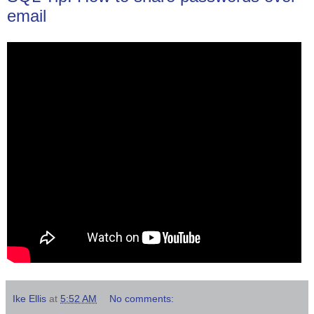
email
Ike Ellis
at
5:52 AM
No comments: