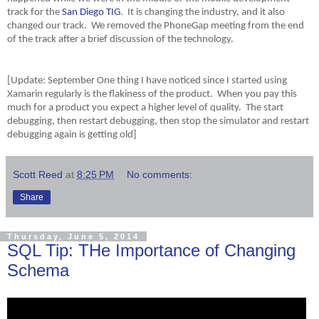
track for the
San Diego TIG
. It is changing the industry, and it also
changed our track. We removed the PhoneGap meeting from the end
of the track after a brief discussion of the technology.
[Update: September One thing I have noticed since I started using
Xamarin regularly is the flakiness of the product. When you pay this
much for a product you expect a higher level of quality. The start
debugging, then restart debugging, then stop the simulator and restart
debugging again is getting old]
Scott Reed
at
8:25 PM
No comments:
Share
Thursday, June 5, 2014
SQL Tip: THe Importance of Changing
Schema