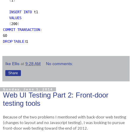
(
1
)
INSERT INTO
t1
VALUES
(
200
)
COMMIT TRANSACTION
;
GO
D
ROP TABLE
t1
Ike Ellis
at
9:28 AM
No comments:
Share
Sunday, June 1, 2014
Web UI Testing Part 2: Front-door
testing tools
Because of the two problems I mentioned with back-door web testing
(changes to layout and no Javascript testing), I was looking to pursue
front-door web testing toward the end of 2012.