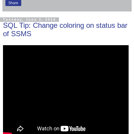
Share
Tuesday, June 3, 2014
SQL Tip: Change coloring on status bar
of SSMS