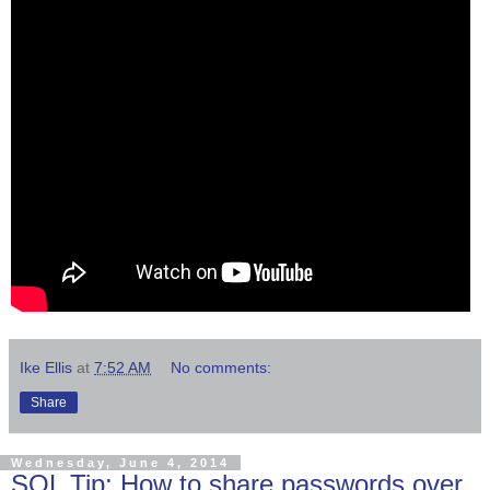
Ike Ellis
at
7:52 AM
No comments:
Share
Wednesday, June 4, 2014
SQL Tip: How to share passwords over