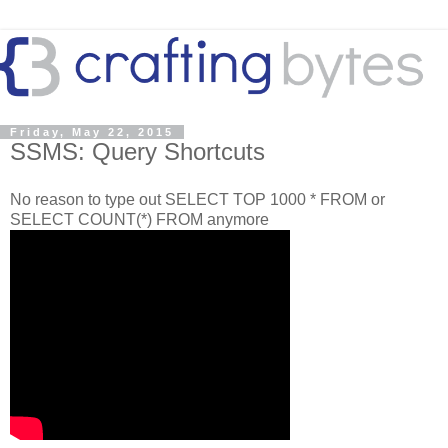
Friday, May 22, 2015
SSMS: Query Shortcuts
No reason to type out SELECT TOP 1000 * FROM or
SELECT COUNT(*) FROM anymore