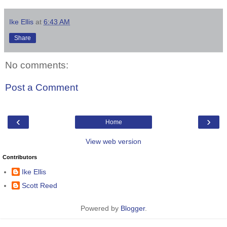
Ike Ellis
at
6:43 AM
Share
No comments:
Post a Comment
‹
›
Home
View web version
Contributors
Ike Ellis
Scott Reed
Powered by
Blogger
.